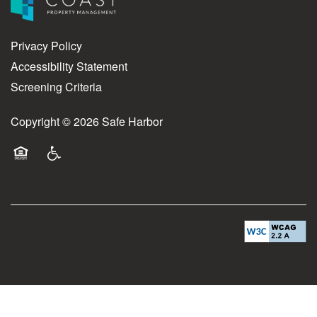
Privacy Policy
Accessibility Statement
Screening Criteria
Copyright ©
2026
Safe Harbor
Equal Opportunity Housing
Handicap Friendly