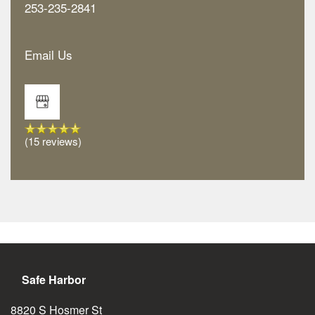
253-235-2841
Email Us
Floor Plans
Amenities
(15 reviews)
Neighborhood
Amenities
Gallery
Pet Friendly
Map & Directions
Safe Harbor
Reviews
8820 S Hosmer St