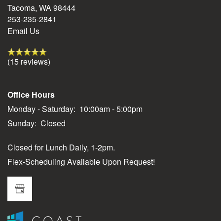
Tacoma
,
WA
98444
253-235-2841
Residents
Email Us
(15 reviews)
Office Hours
Monday - Saturday:
10:00am - 5:00pm
Sunday:
Closed
Closed for Lunch Daily, 1-2pm.
Flex-Scheduling Available Upon Request!