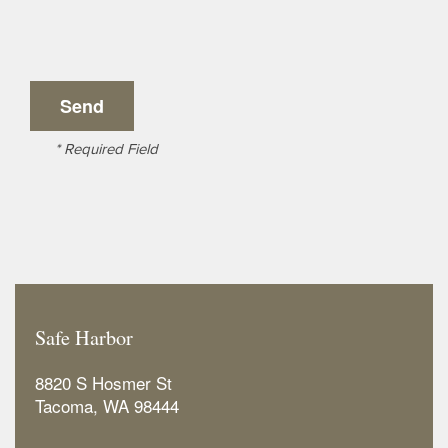
* Required Field
Safe Harbor
8820 S Hosmer St
Tacoma
,
WA
98444