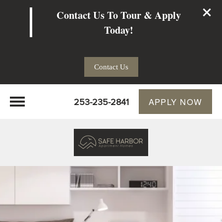
Contact Us To Tour & Apply
Today!
Contact Us
253-235-2841
APPLY NOW