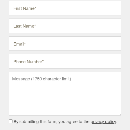
First Name
Last Name
Email
Phone Number
Message (1750 character limit)
By submitting this form, you agree to the
privacy policy
.