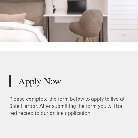
Apply Now
Please complete the form below to apply to live at
Safe Harbor. After submitting the form you will be
redirected to our online application.