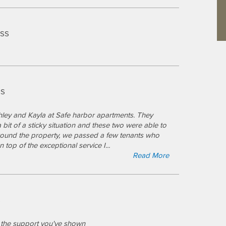
ESS
SS
hley and Kayla at Safe harbor apartments. They
bit of a sticky situation and these two were able to
ound the property, we passed a few tenants who
on top of the exceptional service I
...
Read More
S
ll the support you've shown