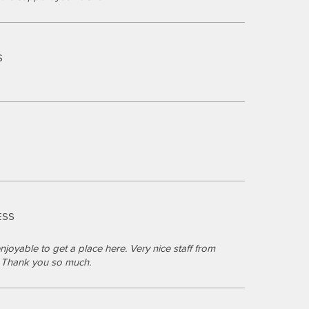
S
S
ESS
joyable to get a place here. Very nice staff from
s. Thank you so much.