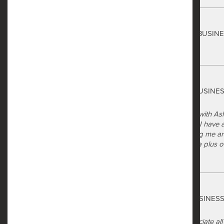
Safe Harbor
Techno Bladefan
via GOOGLEMYBUSIN
3 months ago
Safe Harbor
Katelyn Quigley
via GOOGLEMYBUSINE
5 months ago
I had a great experience meeting with As
were very welcoming and helpful. I have a 
help me out! As they were showing me ar
were all very friendly, so that was a plus 
Safe Harbor
Dontrell Bobo
via GOOGLEMYBUSINES
6 months ago
Wonderful staff very helpful appreciate a