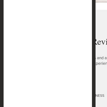
Safe Harbor Rev
Reviews are very important to us and a
has provided you with a great experie
Safe Harbor
Toni Montes
via GOOGLEMYBUSINESS
3 months ago