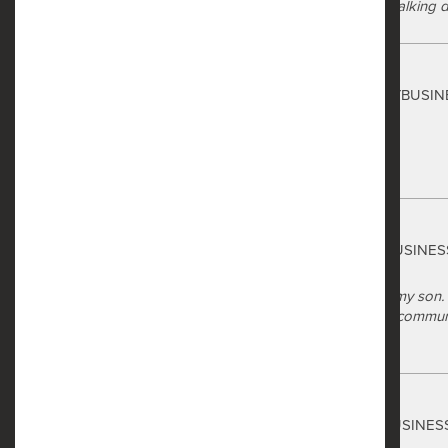
shops, and restaurants is within walking d
Safe Harbor
Summer Johnson
via GOOGLEMYBUSIN
a year ago
Love my apartment here!
Safe Harbor
Roslynn Briggs
via GOOGLEMYBUSINES
a year ago
I recently toured Safe Harbor for my son.
through the leasing process. The communi
Safe Harbor
Ross Hubbard
via GOOGLEMYBUSINES