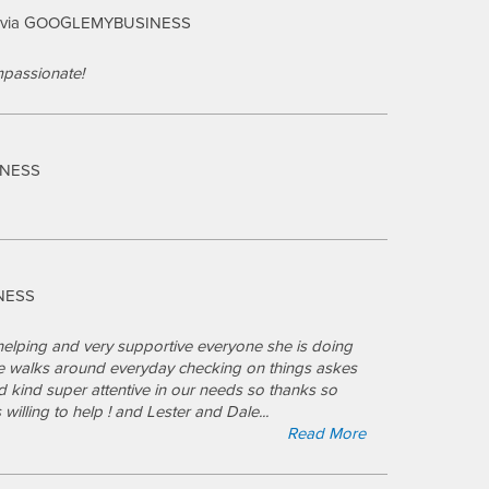
via GOOGLEMYBUSINESS
passionate!
INESS
NESS
elping and very supportive everyone she is doing
he walks around everyday checking on things askes
 kind super attentive in our needs so thanks so
 willing to help ! and Lester and Dale
...
Read More