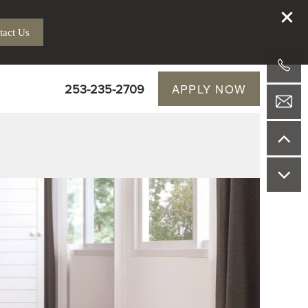
tact Us
253-235-2709
APPLY NOW