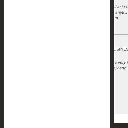
a year ago
The management has been proactive in res
review got fixed and they jump on anythi
on site maintenance technician team.
Safe Harbor
Carolyn Waiters
via GOOGLEMYBUSINE
a year ago
When I entered the office they were very 
back and they were still very friendly a