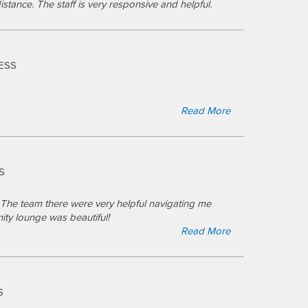
istance. The staff is very responsive and helpful.
ESS
Read More
S
 The team there were very helpful navigating me
ty lounge was beautiful!
Read More
S