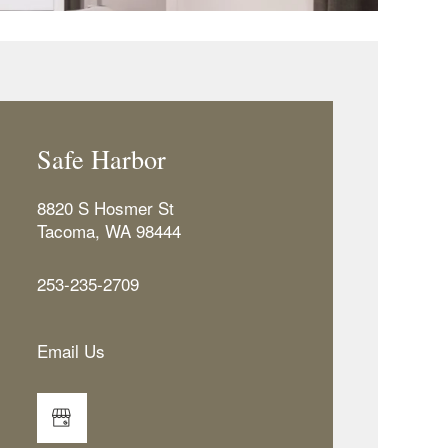
Safe Harbor
8820 S Hosmer St
Tacoma
,
WA
98444
253-235-2709
Email Us