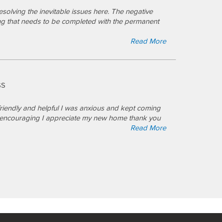
olving the inevitable issues here. The negative
ng that needs to be completed with the permanent
Read More
SS
friendly and helpful I was anxious and kept coming
nd encouraging I appreciate my new home thank you
Read More