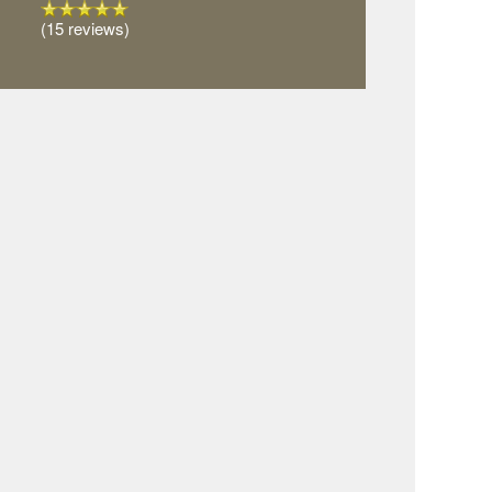
(15 reviews)