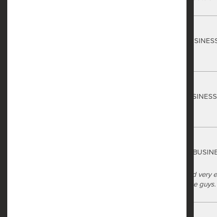
Safe Harbor
Christian Boyd
via GOOGLEMYBUSINES
7 months ago
Safe Harbor
Luke Jackson
via GOOGLEMYBUSINES
8 months ago
Safe Harbor
commander gary
via GOOGLEMYBUSIN
10 months ago
Safe Harbor made it very easy and very en
the front office to their maintenance guy
Safe Harbor