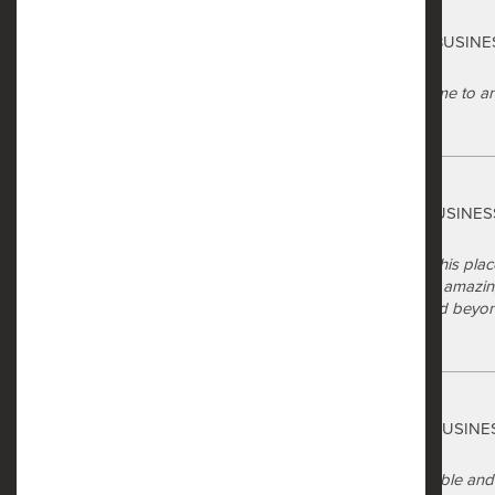
Safe Harbor
Map & Directions
Giselle Bradford
via GOOGLEMYBUSINE
a year ago
The staff were great. They took time to 
Reviews
manner.
Residents
Safe Harbor
Tonya Jackson
via GOOGLEMYBUSINES
a year ago
There's so much I can say about this place
Mrs Taj has been nothing short of amazi
generous and just went above and beyond 
a whole.
Safe Harbor
Sophia Dannehl
via GOOGLEMYBUSINE
a year ago
The apartment homes are affordable and s