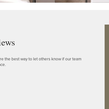
iews
re the best way to let others know if our team
nce.