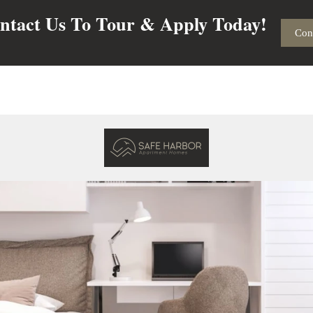
ntact Us To Tour & Apply Today!
Con