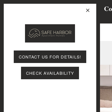
×
Co
MENU
CONTACT US FOR DETAILS!
CHECK AVAILABILITY