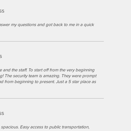
SS
answer my questions and got back to me in a quick
S
 and the staff. To start off from the very beginning
ng! The security team is amazing. They were prompt
from beginning to present. Just a 5 star place as
SS
pacious. Easy access to public transportation,