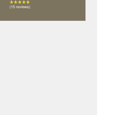
(15 reviews)