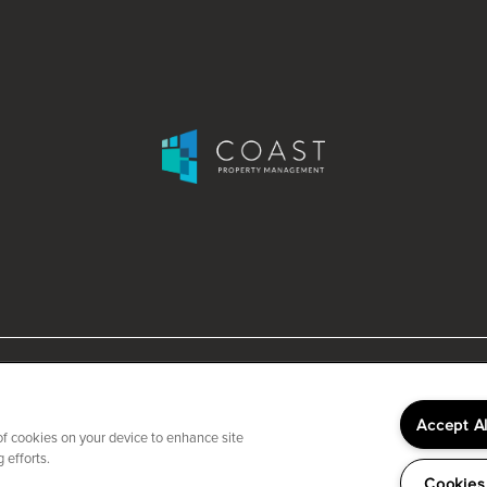
Accept A
 of cookies on your device to enhance site
 efforts.
Cookies