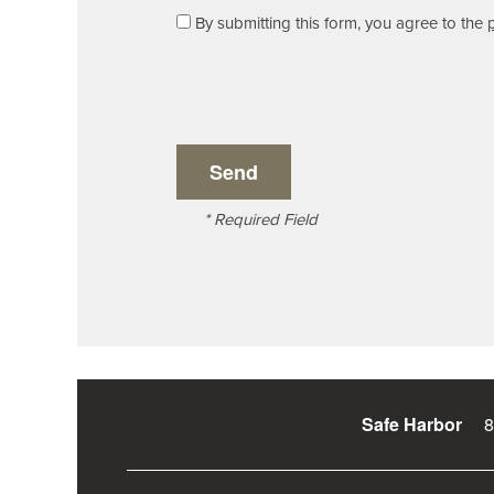
By submitting this form, you agree to the
Reviews
Residents
* Required Field
8
Safe Harbor