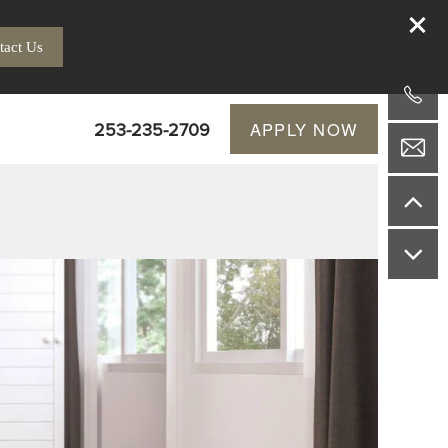
tact Us
253-235-2709
APPLY NOW