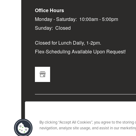
Office Hours
Monday - Saturday:
10:00am - 5:00pm
Sunday:
Closed
Closed for Lunch Daily, 1-2pm.
Flex-Scheduling Available Upon Request!
By clicking “Accept All Cookies”, you agree to the storing
navigation, analyze site usage, and assist in our marketing