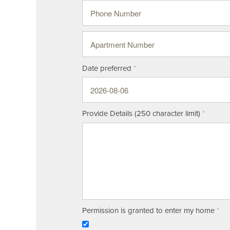
Phone Number
Apartment Number
Date preferred
Floor Plans
Amenities
Provide Details (250 character limit)
Neighborhood
Amenities
Gallery
Pet Friendly
Permission is granted to enter my home
Map & Directions