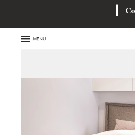
Co
MENU