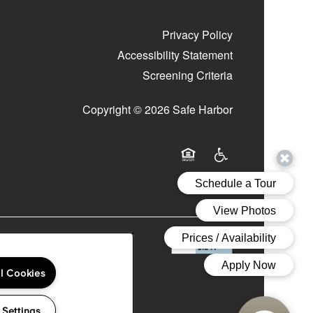
Privacy Policy
Accessibility Statement
Screening Criteria
Copyright ©
2026
Safe Harbor
Equal Opportunity Housing
Handicap Friendly
ll Cookies
 Settings