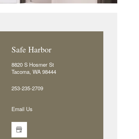
Safe Harbor
8820 S Hosmer St
Tacoma
,
WA
98444
253-235-2709
Email Us