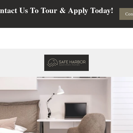
ntact Us To Tour & Apply Today!
Con