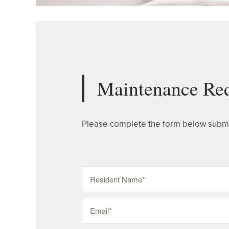
Maintenance Re
Please complete the form below submi
Resident Name
Email