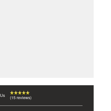
 Us
(15 reviews)