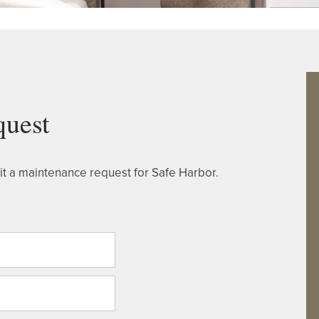
quest
t a maintenance request for Safe Harbor.