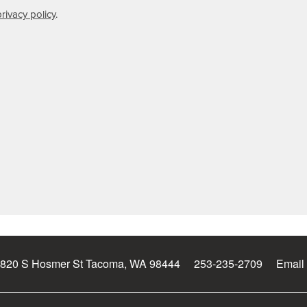
privacy policy
.
820 S Hosmer St
Tacoma
,
WA
98444
253-235-2709
Email